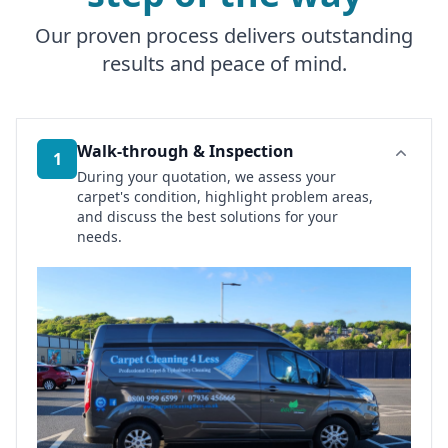
Our proven process delivers outstanding
results and peace of mind.
Walk-through & Inspection
1
During your quotation, we assess your
carpet's condition, highlight problem areas,
and discuss the best solutions for your
needs.