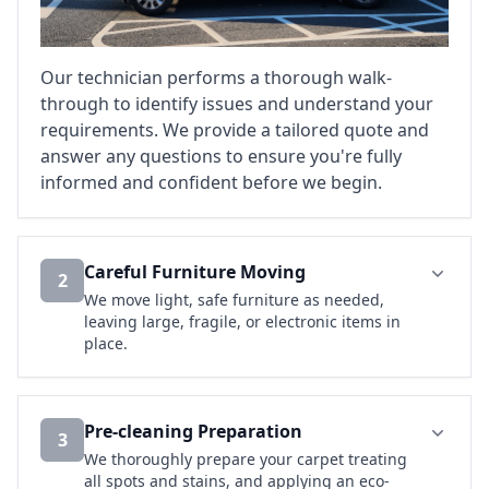
Our technician performs a thorough walk-
through to identify issues and understand your
requirements. We provide a tailored quote and
answer any questions to ensure you're fully
informed and confident before we begin.
Careful Furniture Moving
2
We move light, safe furniture as needed,
leaving large, fragile, or electronic items in
place.
Pre-cleaning Preparation
3
We thoroughly prepare your carpet treating
all spots and stains, and applying an eco-