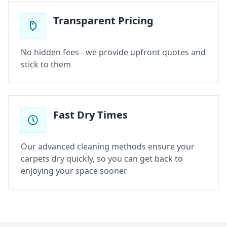
Transparent Pricing
No hidden fees - we provide upfront quotes and
stick to them
Fast Dry Times
Our advanced cleaning methods ensure your
carpets dry quickly, so you can get back to
enjoying your space sooner