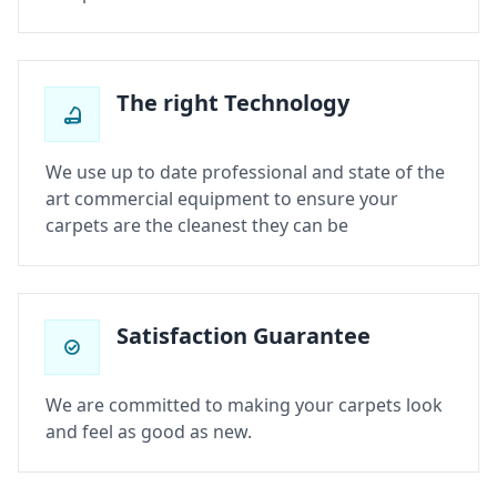
The right Technology
We use up to date professional and state of the
art commercial equipment to ensure your
carpets are the cleanest they can be
Satisfaction Guarantee
We are committed to making your carpets look
and feel as good as new.