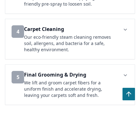
friendly pre-spray to loosen soil.
Carpet Cleaning
4
Our eco-friendly steam cleaning removes
soil, allergens, and bacteria for a safe,
healthy environment.
Final Grooming & Drying
5
We lift and groom carpet fibers for a
uniform finish and accelerate drying,
leaving your carpets soft and fresh.