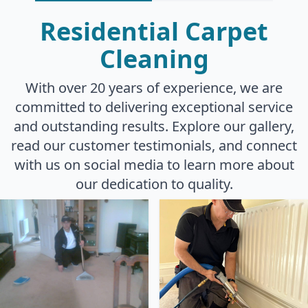
Residential Carpet
Cleaning
With over 20 years of experience, we are
committed to delivering exceptional service
and outstanding results. Explore our gallery,
read our customer testimonials, and connect
with us on social media to learn more about
our dedication to quality.