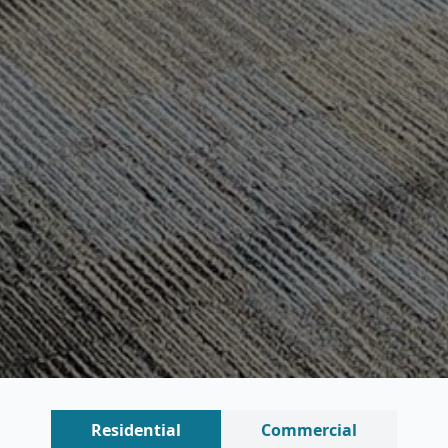
Residential
Commercial