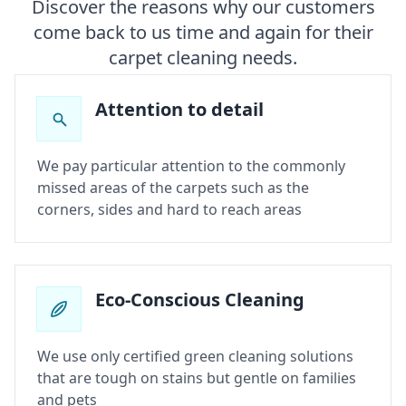
Discover the reasons why our customers
come back to us time and again for their
carpet cleaning needs.
Attention to detail
We pay particular attention to the commonly
missed areas of the carpets such as the
corners, sides and hard to reach areas
Eco-Conscious Cleaning
We use only certified green cleaning solutions
that are tough on stains but gentle on families
and pets