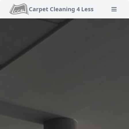
Carpet Cleaning 4 Less