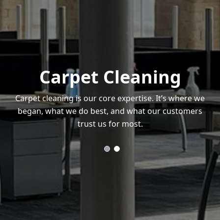
Carpet Cleaning
Carpet cleaning is our core expertise. It’s where we
began, what we do best, and what our customers
trust us for most.