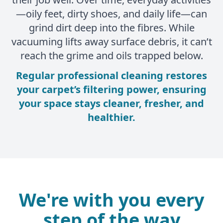
—oily feet, dirty shoes, and daily life—can
grind dirt deep into the fibres. While
vacuuming lifts away surface debris, it can’t
reach the grime and oils trapped below.
Regular professional cleaning restores
your carpet’s filtering power, ensuring
your space stays cleaner, fresher, and
healthier.
We're with you every
step of the way