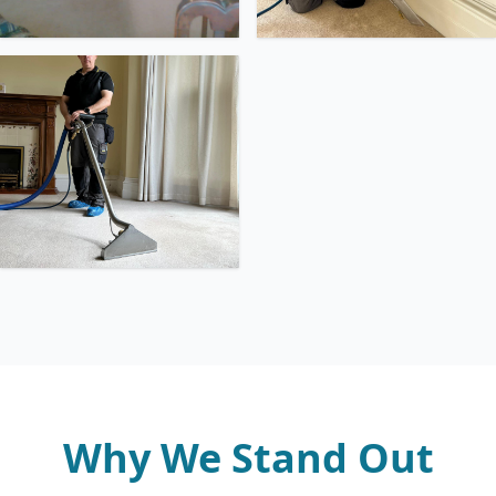
Why We Stand Out