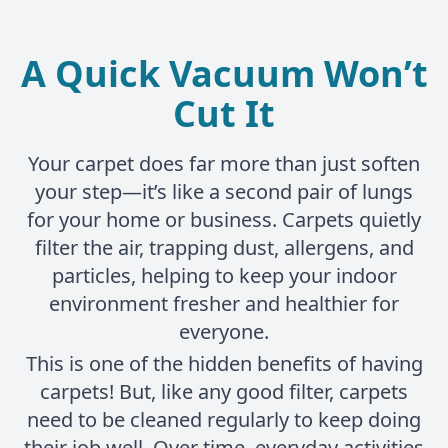
A Quick Vacuum Won’t
Cut It
Your carpet does far more than just soften
your step—it’s like a second pair of lungs
for your home or business. Carpets quietly
filter the air, trapping dust, allergens, and
particles, helping to keep your indoor
environment fresher and healthier for
everyone.
This is one of the hidden benefits of having
carpets! But, like any good filter, carpets
need to be cleaned regularly to keep doing
their job well. Over time, everyday activities